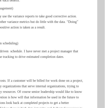
r each benefit.
anagement)
 use the variance reports to take good corrective action.
ther variance metrics but do little with the data. “Doing”
itive action is taken as a result.
en scheduling)
-driven schedule. I have never met a project manager that
ime tracking to drive estimated completion dates.
 costs. If a customer will be billed for work done on a project,
 organizations that serve internal organizations, trying to
ny resources. Of course senior leadership would like to know
estion is how will that information be used in the future to
ons look back at completed projects to get a better