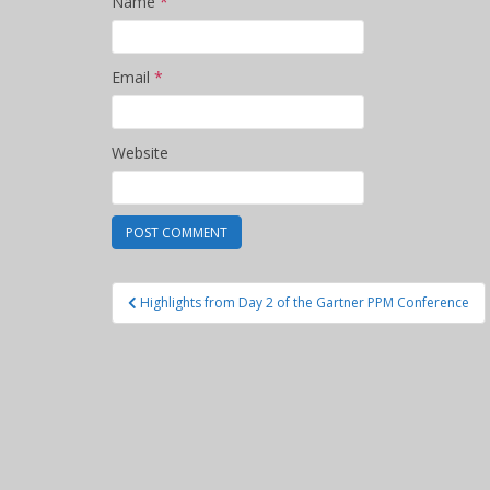
Name
*
Email
*
Website
Post
Highlights from Day 2 of the Gartner PPM Conference
navigation