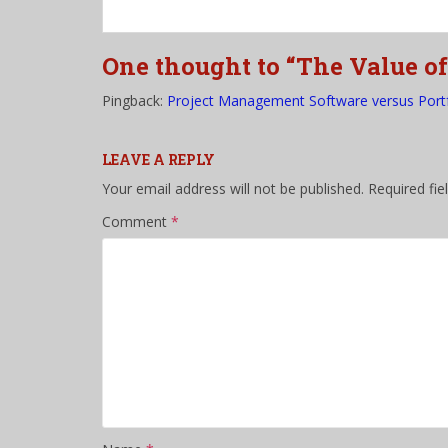
One thought to “The Value o
Pingback:
Project Management Software versus Port
LEAVE A REPLY
Your email address will not be published.
Required fi
Comment
*