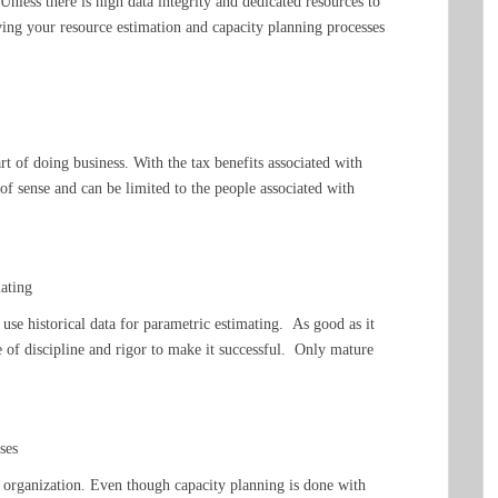
 Unless there is high data integrity and dedicated resources to
oving your resource estimation and capacity planning processes
art of doing business. With the tax benefits associated with
 of sense and can be limited to the people associated with
mating
o use historical data for parametric estimating. As good as it
e of discipline and rigor to make it successful. Only mature
ses
e organization. Even though capacity planning is done with