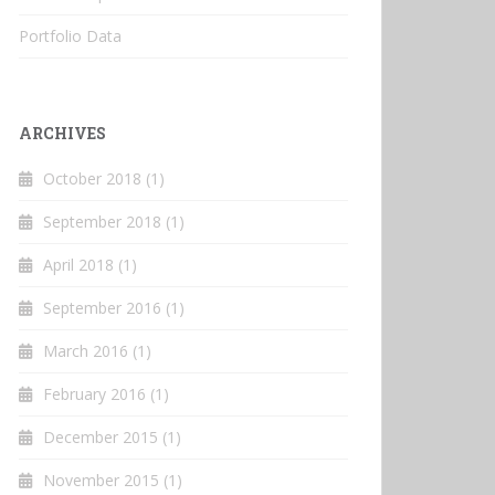
Portfolio Data
ARCHIVES
October 2018
(1)
September 2018
(1)
April 2018
(1)
September 2016
(1)
March 2016
(1)
February 2016
(1)
December 2015
(1)
November 2015
(1)