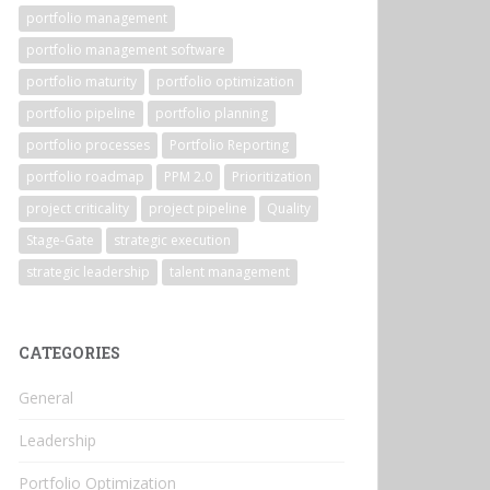
portfolio management
portfolio management software
portfolio maturity
portfolio optimization
portfolio pipeline
portfolio planning
portfolio processes
Portfolio Reporting
portfolio roadmap
PPM 2.0
Prioritization
project criticality
project pipeline
Quality
Stage-Gate
strategic execution
strategic leadership
talent management
CATEGORIES
General
Leadership
Portfolio Optimization