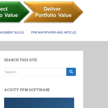
NAGEMENT BLOGS
PPM WHITEPAPERS AND ARTICLES
SEARCH THIS SITE
Search
for:
ACUITY PPM SOFTWARE