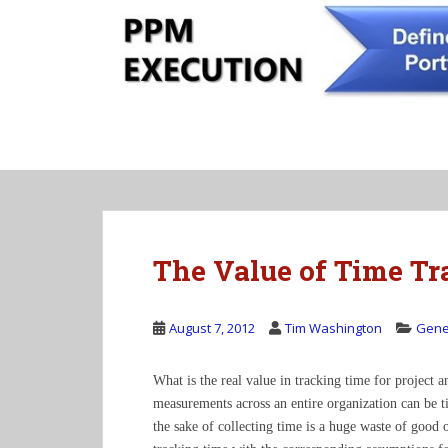
S
k
i
p
t
o
m
a
i
n
c
The Value of Time Tr
o
n
t
August 7, 2012
Tim Washington
Gene
e
n
t
What is the real value in tracking time for project 
measurements across an entire organization can be t
the sake of collecting time is a huge waste of good o