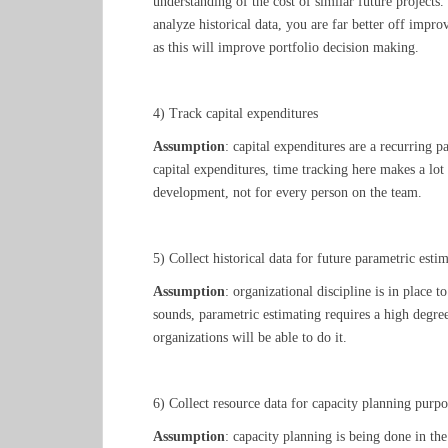
understanding of the cost of similar future projects.
analyze historical data, you are far better off impr
as this will improve portfolio decision making.
4) Track capital expenditures
Assumption
: capital expenditures are a recurring p
capital expenditures, time tracking here makes a lot
development, not for every person on the team.
5) Collect historical data for future parametric esti
Assumption
: organizational discipline is in place t
sounds, parametric estimating requires a high degre
organizations will be able to do it.
6) Collect resource data for capacity planning purpo
Assumption
: capacity planning is being done in th