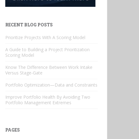
RECENT BLOG POSTS
Prioritize Projects With A Scoring Model
A Guide to Building a Project Prioritization
Scoring Model
Know The Difference Between Work Intake
Versus Stage-Gate
Portfolio Optimization—Data and Constraints
Improve Portfolio Health By Avoiding Two
Portfolio Management Extremes
PAGES