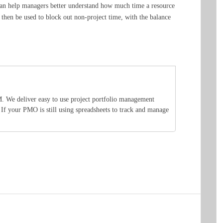
a can help managers better understand how much time a resource
 then be used to block out non-project time, with the balance
M. We deliver easy to use project portfolio management
. If your PMO is still using spreadsheets to track and manage