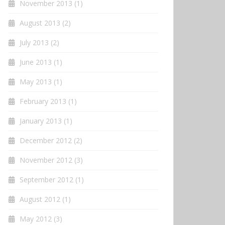
November 2013
(1)
August 2013
(2)
July 2013
(2)
June 2013
(1)
May 2013
(1)
February 2013
(1)
January 2013
(1)
December 2012
(2)
November 2012
(3)
September 2012
(1)
August 2012
(1)
May 2012
(3)