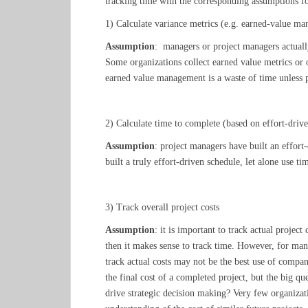
tracking time with the corresponding assumptions fo
1) Calculate variance metrics (e.g. earned-value m
Assumption
: managers or project managers actually
Some organizations collect earned value metrics or o
earned value management is a waste of time unless pos
2) Calculate time to complete (based on effort-driv
Assumption
: project managers have built an effort
built a truly effort-driven schedule, let alone use t
3) Track overall project costs
Assumption
: it is important to track actual project
then it makes sense to track time. However, for many
track actual costs may not be the best use of compa
the final cost of a completed project, but the big qu
drive strategic decision making? Very few organizati