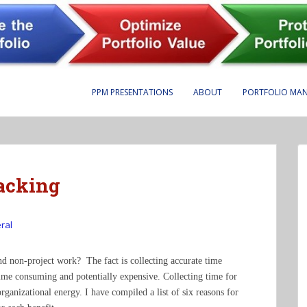
PPM PRESENTATIONS
ABOUT
PORTFOLIO MA
acking
ral
and non-project work? The fact is collecting accurate time
ime consuming and potentially expensive. Collecting time for
rganizational energy. I have compiled a list of six reasons for