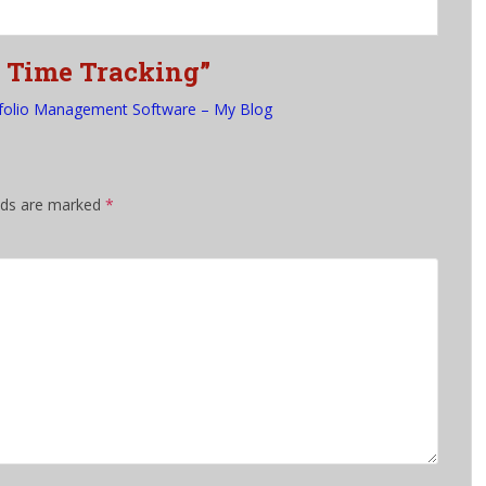
f Time Tracking”
folio Management Software – My Blog
elds are marked
*