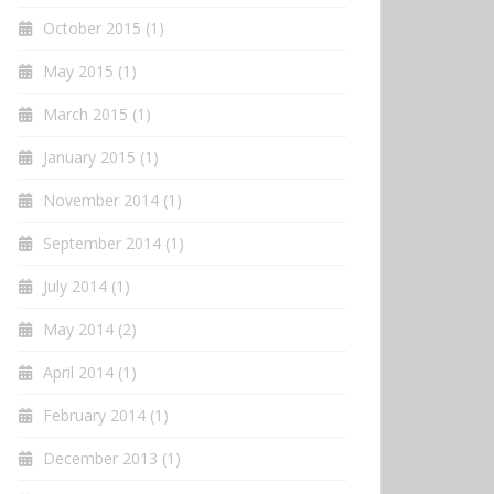
October 2015
(1)
May 2015
(1)
March 2015
(1)
January 2015
(1)
November 2014
(1)
September 2014
(1)
July 2014
(1)
May 2014
(2)
April 2014
(1)
February 2014
(1)
December 2013
(1)