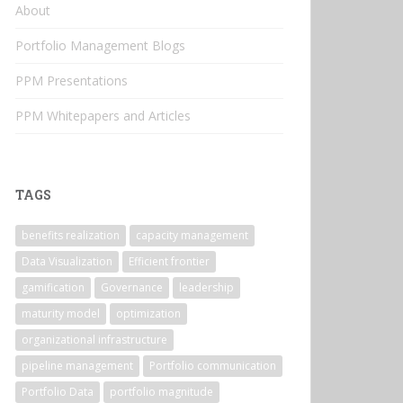
About
Portfolio Management Blogs
PPM Presentations
PPM Whitepapers and Articles
TAGS
benefits realization
capacity management
Data Visualization
Efficient frontier
gamification
Governance
leadership
maturity model
optimization
organizational infrastructure
pipeline management
Portfolio communication
Portfolio Data
portfolio magnitude