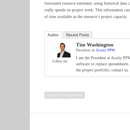
forecasted resource estimates, using historical dat
really spends on project work. This information can
of time available as the resource’s project capacity.
Author
Recent Posts
Tim Washington
President
at
Acuity PPM
I am the President at Acuity PP
Follow me
software to replace spreadsheets
the project portfolio, contact us.
capacity management