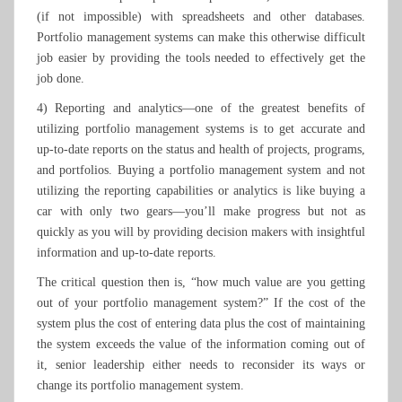
(if not impossible) with spreadsheets and other databases.
Portfolio management systems can make this otherwise difficult
job easier by providing the tools needed to effectively get the
job done.
4) Reporting and analytics—one of the greatest benefits of
utilizing portfolio management systems is to get accurate and
up-to-date reports on the status and health of projects, programs,
and portfolios. Buying a portfolio management system and not
utilizing the reporting capabilities or analytics is like buying a
car with only two gears—you’ll make progress but not as
quickly as you will by providing decision makers with insightful
information and up-to-date reports.
The critical question then is, “how much value are you getting
out of your portfolio management system?” If the cost of the
system plus the cost of entering data plus the cost of maintaining
the system exceeds the value of the information coming out of
it, senior leadership either needs to reconsider its ways or
change its portfolio management system.