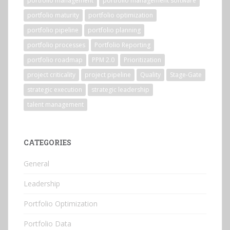
portfolio management
portfolio management software
portfolio maturity
portfolio optimization
portfolio pipeline
portfolio planning
portfolio processes
Portfolio Reporting
portfolio roadmap
PPM 2.0
Prioritization
project criticality
project pipeline
Quality
Stage-Gate
strategic execution
strategic leadership
talent management
CATEGORIES
General
Leadership
Portfolio Optimization
Portfolio Data