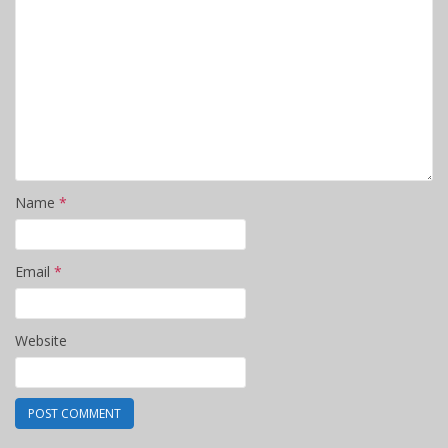
Name
*
Email
*
Website