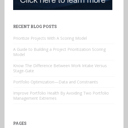
RECENT BLOG POSTS
Prioritize Projects With A Scoring Model
A Guide to Building a Project Prioritization Scoring
Model
Know The Difference Between Work Intake Versus
Stage-Gate
Portfolio Optimization—Data and Constraints
Improve Portfolio Health By Avoiding Two Portfolio
Management Extremes
PAGES