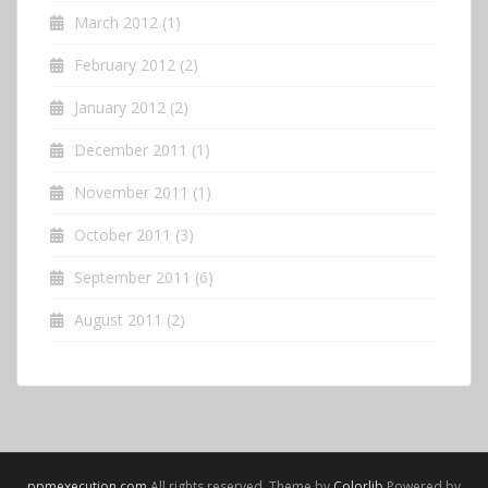
March 2012
(1)
February 2012
(2)
January 2012
(2)
December 2011
(1)
November 2011
(1)
October 2011
(3)
September 2011
(6)
August 2011
(2)
ppmexecution.com
All rights reserved. Theme by
Colorlib
Powered by