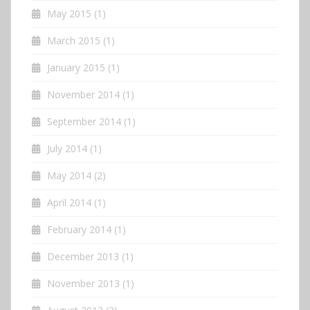
May 2015
(1)
March 2015
(1)
January 2015
(1)
November 2014
(1)
September 2014
(1)
July 2014
(1)
May 2014
(2)
April 2014
(1)
February 2014
(1)
December 2013
(1)
November 2013
(1)