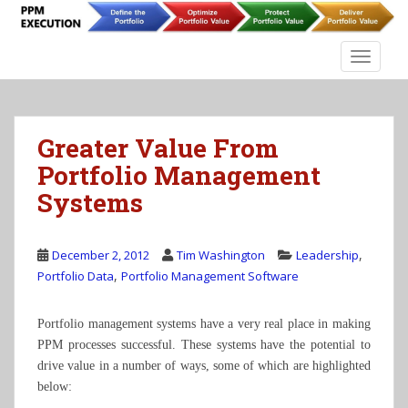
S
k
i
TOGGLE
p
t
o
m
Greater Value From
a
Portfolio Management
i
Systems
n
c
o
,
December 2, 2012
Tim Washington
Leadership
n
,
Portfolio Data
Portfolio Management Software
t
e
n
Portfolio management systems have a very real place in making
t
PPM processes successful. These systems have the potential to
drive value in a number of ways, some of which are highlighted
below: