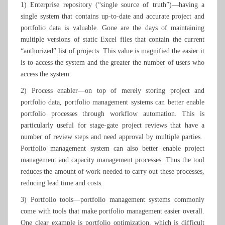
1) Enterprise repository (“single source of truth”)—having a
single system that contains up-to-date and accurate project and
portfolio data is valuable. Gone are the days of maintaining
multiple versions of static Excel files that contain the current
“authorized” list of projects. This value is magnified the easier it
is to access the system and the greater the number of users who
access the system.
2) Process enabler—on top of merely storing project and
portfolio data, portfolio management systems can better enable
portfolio processes through workflow automation. This is
particularly useful for stage-gate project reviews that have a
number of review steps and need approval by multiple parties.
Portfolio management system can also better enable project
management and capacity management processes. Thus the tool
reduces the amount of work needed to carry out these processes,
reducing lead time and costs.
3) Portfolio tools—portfolio management systems commonly
come with tools that make portfolio management easier overall.
One clear example is portfolio optimization, which is difficult