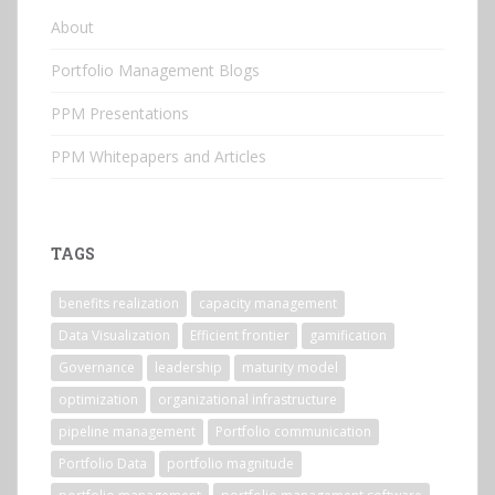
About
Portfolio Management Blogs
PPM Presentations
PPM Whitepapers and Articles
TAGS
benefits realization
capacity management
Data Visualization
Efficient frontier
gamification
Governance
leadership
maturity model
optimization
organizational infrastructure
pipeline management
Portfolio communication
Portfolio Data
portfolio magnitude