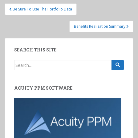
Post
Be Sure To Use The Portfolio Data
navigation
Benefits Realization Summary
SEARCH THIS SITE
Search
for:
ACUITY PPM SOFTWARE