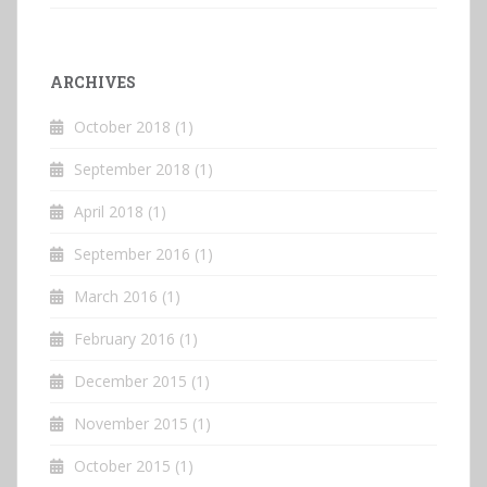
ARCHIVES
October 2018
(1)
September 2018
(1)
April 2018
(1)
September 2016
(1)
March 2016
(1)
February 2016
(1)
December 2015
(1)
November 2015
(1)
October 2015
(1)