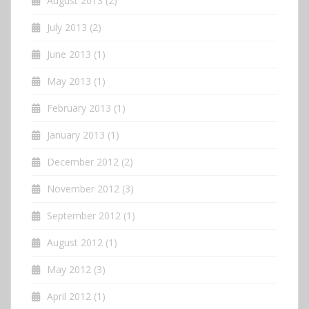
August 2013
(2)
July 2013
(2)
June 2013
(1)
May 2013
(1)
February 2013
(1)
January 2013
(1)
December 2012
(2)
November 2012
(3)
September 2012
(1)
August 2012
(1)
May 2012
(3)
April 2012
(1)