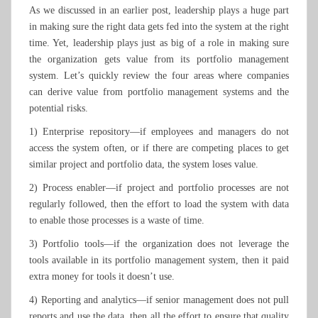
As we discussed in an earlier post, leadership plays a huge part
in making sure the right data gets fed into the system at the right
time. Yet, leadership plays just as big of a role in making sure
the organization gets value from its portfolio management
system. Let’s quickly review the four areas where companies
can derive value from portfolio management systems and the
potential risks.
1) Enterprise repository—if employees and managers do not
access the system often, or if there are competing places to get
similar project and portfolio data, the system loses value.
2) Process enabler—if project and portfolio processes are not
regularly followed, then the effort to load the system with data
to enable those processes is a waste of time.
3) Portfolio tools—if the organization does not leverage the
tools available in its portfolio management system, then it paid
extra money for tools it doesn’t use.
4) Reporting and analytics—if senior management does not pull
reports and use the data, then all the effort to ensure that quality