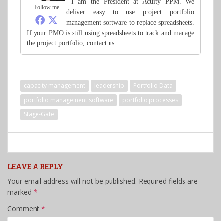
I am the President at Acuity PPM. We
Follow me
deliver easy to use project portfolio
management software to replace spreadsheets.
If your PMO is still using spreadsheets to track and manage
the project portfolio, contact us.
capacity management
leadership
Portfolio Data
portfolio management software
portfolio processes
Stage-Gate
LEAVE A REPLY
Your email address will not be published.
Required fields are
marked
*
Comment
*