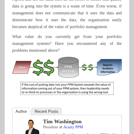
data is going into the system is a waste of time. Even worse, if
management does not communicate that it uses the data and
demonstrate how it uses the data, the organization easily
becomes skeptical of the value of portfolio management.
What value do you currently get from your portfolio
management systems? Have you encountered any of the
problems mentioned above?
Author
Recent Posts
Tim Washington
President
at
Acuity PPM